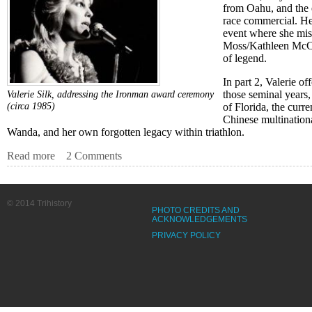
from Oahu, and the e
race commercial. He
event where she mis
Moss/Kathleen McCar
of legend.
In part 2, Valerie of
those seminal years,
Valerie Silk, addressing the Ironman award ceremony
(circa 1985)
of Florida, the curre
Chinese multination
Wanda, and her own forgotten legacy within triathlon.
Read more
about A Silk Purse: How a Long, Tall, Blonde Quite Acci
2 Comments
© 2014 Trihistory
PHOTO CREDITS AND
ACKNOWLEDGEMENTS
PRIVACY POLICY