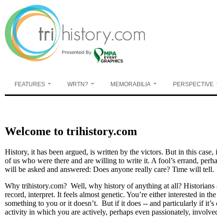
Skip to main content
FEATURES
WRTN?
MEMORABILIA
PERSPECTIVE
Welcome to trihistory.com
History, it has been argued, is written by the victors. But in this case, 
of us who were there and are willing to write it. A fool’s errand, perh
will be asked and answered: Does anyone really care? Time will tell
Why trihistory.com? Well, why history of anything at all? Historians
record, interpret. It feels almost genetic. You’re either interested in th
something to you or it doesn’t. But if it does -- and particularly if it’
activity in which you are actively, perhaps even passionately, involve