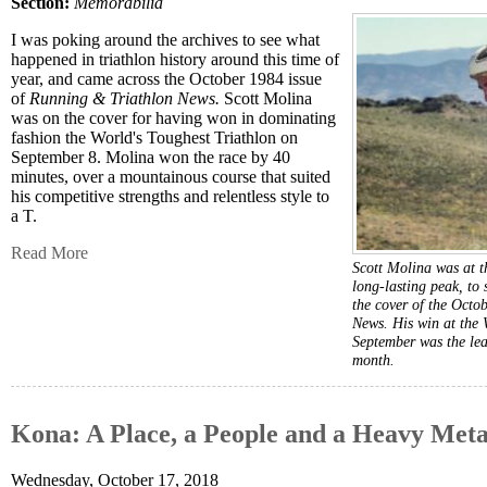
Section:
Memorabilia
I was poking around the archives to see what
happened in triathlon history around this time of
year, and came across the October 1984 issue
of
Running & Triathlon News.
Scott Molina
was on the cover for having won in dominating
fashion the World's Toughest Triathlon on
September 8. Molina won the race by 40
minutes, over a mountainous course that suited
his competitive strengths and relentless style to
a T.
Read More
Scott Molina was at th
long-lasting peak, to 
the cover of the Oct
News. His win at the 
September was the lead
month.
Kona: A Place, a People and a Heavy Meta
Wednesday, October 17, 2018