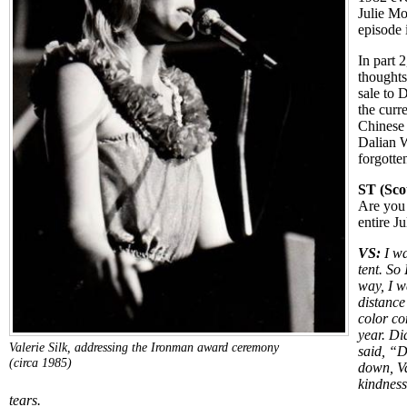
Julie M
episode i
In part 2
thoughts
sale to D
the curr
Chinese 
Dalian 
forgotte
ST (Scot
Are you 
entire J
VS:
I wa
tent. So 
way, I w
distanc
color c
year. D
Valerie Silk, addressing the Ironman award ceremony
said, “D
(circa 1985)
down, Va
kindness
tears.