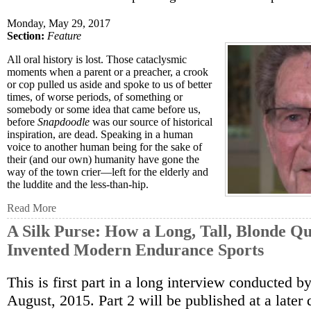
Monday, May 29, 2017
Section:
Feature
All oral history is lost. Those cataclysmic
moments when a parent or a preacher, a crook
or cop pulled us aside and spoke to us of better
times, of worse periods, of something or
somebody or some idea that came before us,
before
Snapdoodle
was our source of historical
inspiration, are dead. Speaking in a human
voice to another human being for the sake of
their (and our own) humanity have gone the
way of the town crier—left for the elderly and
the luddite and the less-than-hip.
Read More
A Silk Purse: How a Long, Tall, Blonde Qu
Invented Modern Endurance Sports
This is first part in a long interview conducted by
August, 2015. Part 2 will be published at a later 