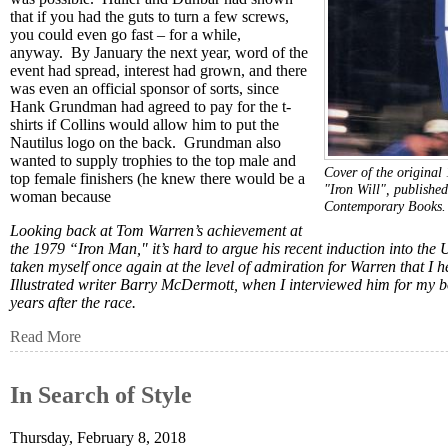
that if you had the guts to turn a few screws,
you could even go fast – for a while,
anyway. By January the next year, word of the
event had spread, interest had grown, and there
was even an official sponsor of sorts, since
Hank Grundman had agreed to pay for the t-
shirts if Collins would allow him to put the
Nautilus logo on the back. Grundman also
wanted to supply trophies to the top male and
Cover of the original
top female finishers (he knew there would be a
"Iron Will", published
woman because
Contemporary Books
Looking back at Tom Warren’s achievement at
the 1979 “Iron Man," it’s hard to argue his recent induction into th
taken myself once again at the level of admiration for Warren that I h
Illustrated writer Barry McDermott, when I interviewed him for my boo
years after the race.
Read More
In Search of Style
Thursday, February 8, 2018