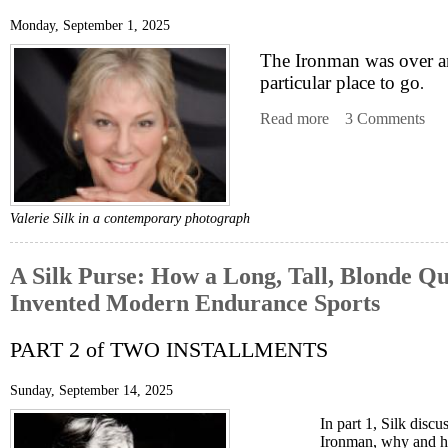
Monday, September 1, 2025
The Ironman was over a
particular place to go
.
Read more
about A Silk Purs
3 Comments
Valerie Silk in a contemporary photograph
A Silk Purse: How a Long, Tall, Blonde Qu
Invented Modern Endurance Sports
PART 2 of TWO INSTALLMENTS
Sunday, September 14, 2025
In part 1, Silk disc
Ironman, why and 