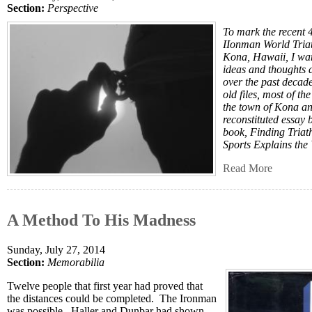
Section:
Perspective
To mark the recent 
IIonman World Tria
Kona, Hawaii, I want
ideas and thoughts 
over the past decad
old files, most of t
the town of Kona an
reconstituted essay 
book, Finding Tria
Sports Explains the
Read More
A Method To His Madness
Sunday, July 27, 2014
Section:
Memorabilia
Twelve people that first year had proved that
the distances could be completed. The Ironman
was possible. Haller and Dunbar had shown