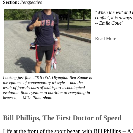
Section:
Perspective
"When the will and 
conflict, it is alway
-- Emile Coue'
Read More
Looking just fine. 2016 USA Olympian Ben Kanue is
the epitome of contemporary tri-style -- and the
result of four decades of multisport technological
evolution, from eyeware to nutrition to everything in
between, --
Mike Plant photo
Bill Phillips, The First Doctor of Speed
Life at the front of the sport began with Bill Phillips -- 