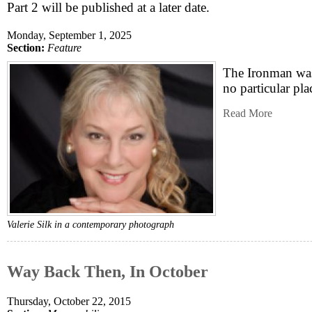
Part 2 will be published at a later date.
Monday, September 1, 2025
Section:
Feature
The Ironman was
no particular pla
Read More
Valerie Silk in a contemporary photograph
Way Back Then, In October
Thursday, October 22, 2015