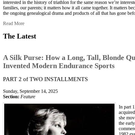
interested in the history of triathlon for the same reason we’re interest
families, our parents; it matters how it all came together. It matters b
the ongoing genealogical drama and products of all that has gone bef
Read More
The Latest
A Silk Purse: How a Long, Tall, Blonde Qu
Invented Modern Endurance Sports
PART 2 of TWO INSTALLMENTS
Sunday, September 14, 2025
Section:
Feature
In part 
acquire
she mov
the early
commerci
1982 eve