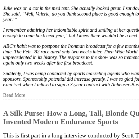
Julie was on a cot in the med tent. She actually looked great. I sat do
She said, “Well, Valerie, do you think second place is good enough t
year?”
I remember admiring her indomitable spirit and smiling at her questio
enough to come back next year,” but I knew there wouldn’t be a next 
ABC’s habit was to postpone the Ironman broadcast for a few months a
time. The Feb. ’82 race aired only two weeks later. Then Wide World 
unprecedented in its history. The response to the show was so tremend
again only two weeks after the first broadcast.
Suddenly, I was being contacted by sports marketing agents who wan
sponsors. Sponsorship potential did increase greatly. I was so glad for t
exercised when I refused to sign a 3-year contract with Anheuser-Bus
Read More
A Silk Purse: How a Long, Tall, Blonde Qu
Invented Modern Endurance Sports
This is first part in a long interview conducted by Scott 