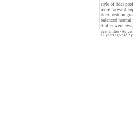
Seat Shifter - Adjus
11 years ago
ago b