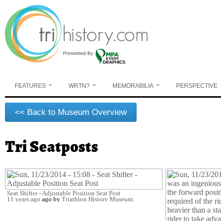
Skip to main content
FEATURES
WRTN?
MEMORABILIA
PERSPECTIVE
<< Back to Museum Overview
Tri Seatposts
You are here
Seat Shifter - Adjustable Position Seat Post
11 years ago
ago by
Triathlon History Museum
.