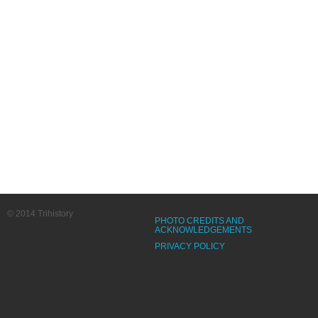
© 2014 Trihistory
PHOTO CREDITS AND
ACKNOWLEDGEMENTS
PRIVACY POLICY