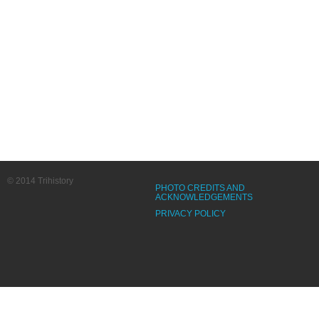
© 2014 Trihistory
PHOTO CREDITS AND
ACKNOWLEDGEMENTS
PRIVACY POLICY