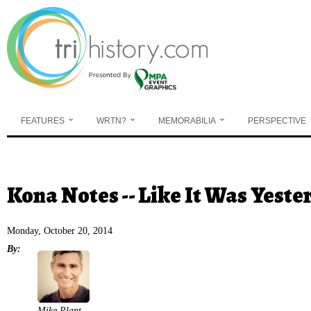
Skip to main content
FEATURES
WRTN?
MEMORABILIA
PERSPECTIVE
You are here
Kona Notes -- Like It Was Yeste
Monday, October 20, 2014
By:
Mike Plant