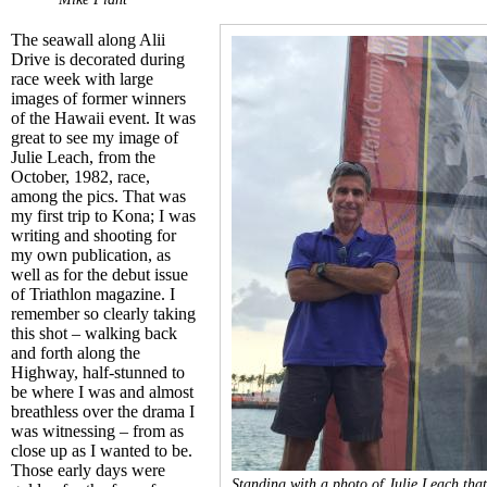
The seawall along Alii
Drive is decorated
during
race week with large
images of former winners
of the Hawaii event. It was
great to see my image of
Julie Leach, from the
October, 1982, race,
among the pics. That was
my first trip to Kona; I was
writing and shooting for
my own publication, as
well as for the debut issue
of Triathlon magazine. I
remember so clearly taking
this shot – walking back
and forth along the
Highway, half-stunned to
be where I was and almost
breathless over the drama I
was witnessing – from as
close up as I wanted to be.
Those early days were
Standing with a photo of Julie Leach that