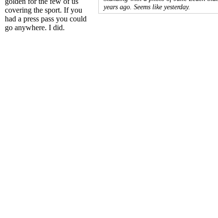
golden for the few of us
years ago. Seems like yesterday.
covering the sport. If you
had a press pass you could
go anywhere. I did.