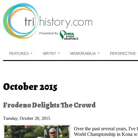
Skip to main content
FEATURES
WRTN?
MEMORABILIA
PERSPECTIVE
You are here
October 2015
Frodeno Delights The Crowd
Tuesday, October 20, 2015
Over the past several years, I've
World Championship in Kona with