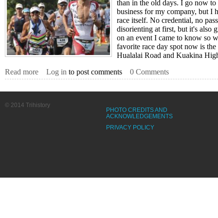
than in the old days. I go now to
business for my company, but I ha
race itself. No credential, no pas
disorienting at first, but it's als
on an event I came to know so w
favorite race day spot now is the 
Hualalai Road and Kuakina Hig
Read more
about Frodeno Delights The Crowd
Log in
to post comments
0 Comments
© 2014 Trihistory
PHOTO CREDITS AND
ACKNOWLEDGEMENTS
PRIVACY POLICY