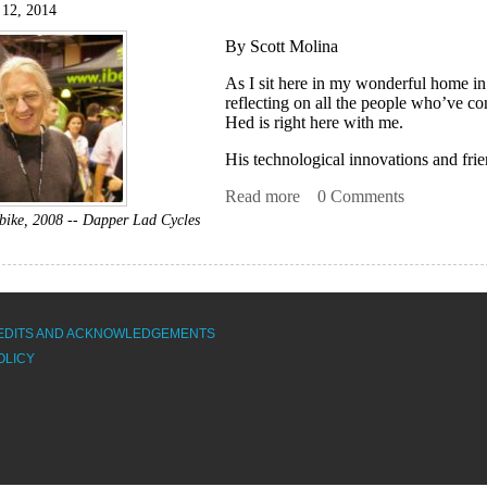
 12, 2014
By Scott Molina
As I sit here in my wonderful home i
reflecting on all the people who’ve con
Hed is right here with me.
His technological innovations and frie
Read more
about Knowing Steve Hed
0 Comments
rbike, 2008 -- Dapper Lad Cycles
EDITS AND ACKNOWLEDGEMENTS
OLICY