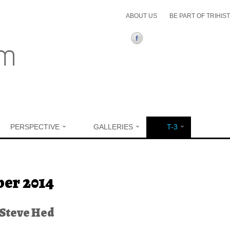
ABOUT US
BE PART OF TRIHIS
PERSPECTIVE
GALLERIES
T-3
ere
er 2014
Steve Hed