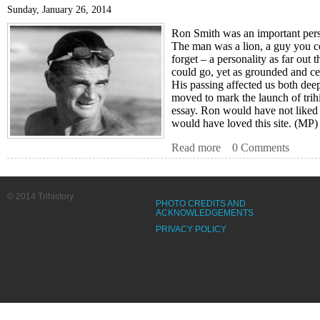
Sunday, January 26, 2014
Ron Smith was an important pers
The man was a lion, a guy you c
forget – a personality as far out 
could go, yet as grounded and c
His passing affected us both dee
moved to mark the launch of trih
essay. Ron would have not liked a
would have loved this site. (MP
Read more
about Ron Smith (Dat
0 Comments
© 2014 Trihistory
PHOTO CREDITS AND
ACKNOWLEDGEMENTS
PRIVACY POLICY