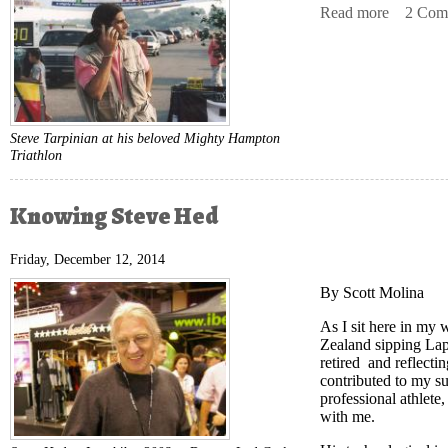
Read more
about Da
2 Com
Steve Tarpinian at his beloved Mighty Hampton
Triathlon
Knowing Steve Hed
Friday, December 12, 2014
By Scott Molina
As I sit here in my
Zealand sipping Lap
retired and reflecti
contributed to my su
professional athlete,
with me.