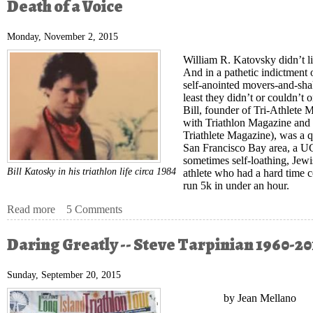
Death of a Voice
Monday, November 2, 2015
William R. Katovsky didn’t li
And in a pathetic indictment 
self-anointed movers-and-shak
least they didn’t or couldn’t
Bill, founder of Tri-Athlete
with Triathlon Magazine and
Triathlete Magazine), was a q
San Francisco Bay area, a U
sometimes self-loathing, Jew
Bill Katosky in his triathlon life circa 1984
athlete who had a hard time 
run 5k in under an hour.
Read more
about Death of a Voice
5 Comments
Daring Greatly -- Steve Tarpinian 1960-20
Sunday, September 20, 2015
by Jean Mellano