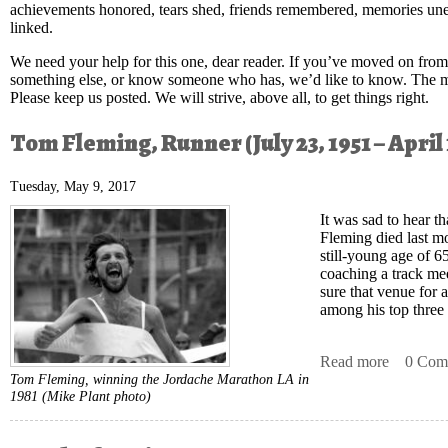
achievements honored, tears shed, friends remembered, memories unea
linked.
We need your help for this one, dear reader. If you’ve moved on from 
something else, or know someone who has, we’d like to know. The mor
Please keep us posted. We will strive, above all, to get things right.
Tom Fleming, Runner (July 23, 1951 – April 
Tuesday, May 9, 2017
It was sad to hear t
Fleming died last mo
still-young age of 65
coaching a track mee
sure that venue for 
among his top three
Read more
about To
0 Com
Tom Fleming, winning the Jordache Marathon LA in
1981
(Mike Plant photo)