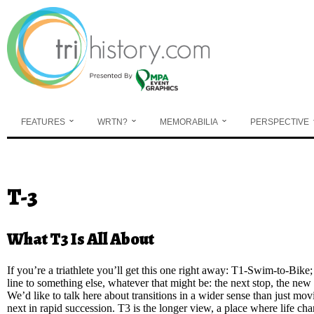
Skip to main content
FEATURES
WRTN?
MEMORABILIA
PERSPECTIVE
You are here
T-3
What T3 Is All About
If you’re a triathlete you’ll get this one right away: T1-Swim-to-Bik
line to something else, whatever that might be: the next stop, the new 
We’d like to talk here about transitions in a wider sense than just mov
next in rapid succession. T3 is the longer view, a place where life cha