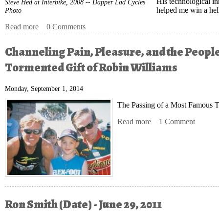
His technological in
Steve Hed at Interbike, 2008 -- Dapper Lad Cycles
helped me win a hell 
Photo
Read more
about Knowing Steve Hed
0 Comments
Channeling Pain, Pleasure, and the People
Tormented Gift of Robin Williams
Monday, September 1, 2014
The Passing of a Most Famous Tr
Read more
about Channeling Pain
1 Comment
Ron Smith (Date) - June 29, 2011